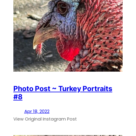
Photo Post ~ Turkey Portraits
#8
Apr 18, 2022
View Original Instagram Post