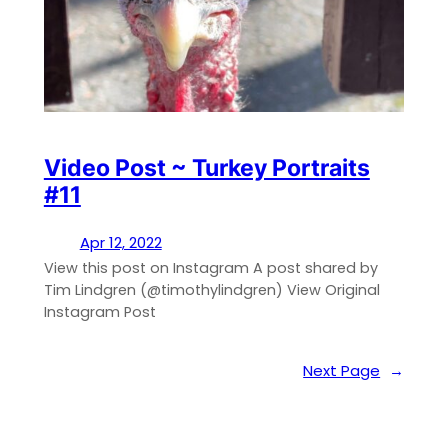
Video Post ~ Turkey Portraits
#11
Apr 12, 2022
View this post on Instagram A post shared by
Tim Lindgren (@timothylindgren) View Original
Instagram Post
Next Page
→