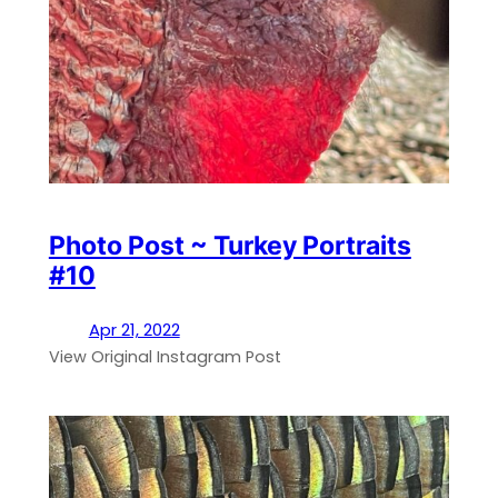
Photo Post ~ Turkey Portraits
#10
Apr 21, 2022
View Original Instagram Post