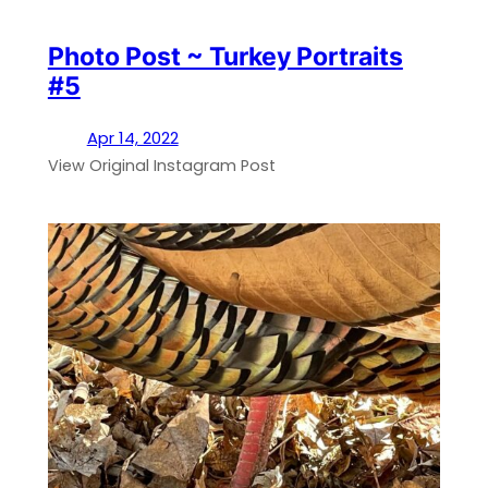
Photo Post ~ Turkey Portraits
#5
Apr 14, 2022
View Original Instagram Post