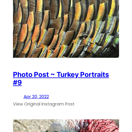
Photo Post ~ Turkey Portraits
#9
Apr 20, 2022
View Original Instagram Post