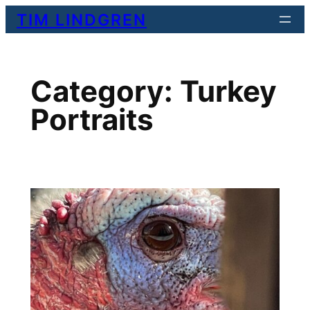
Skip
TIM LINDGREN
to
content
Category:
Turkey
Portraits