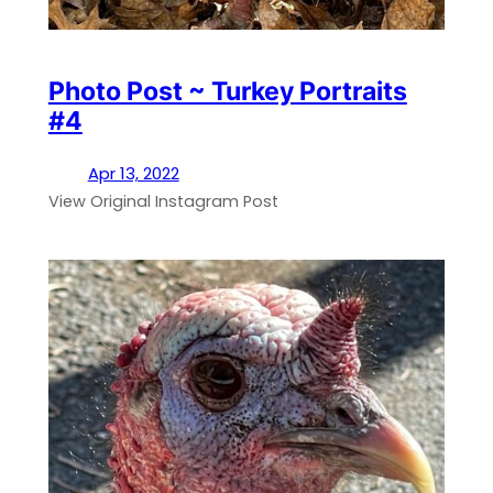
Photo Post ~ Turkey Portraits
#4
Apr 13, 2022
View Original Instagram Post