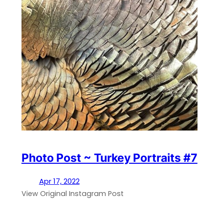
Photo Post ~ Turkey Portraits #7
Apr 17, 2022
View Original Instagram Post