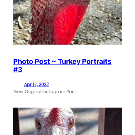
Photo Post ~ Turkey Portraits
#3
Apr 12, 2022
View Original Instagram Post