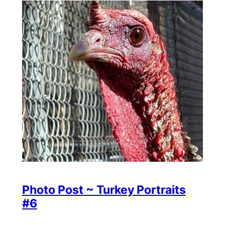
Photo Post ~ Turkey Portraits
#6