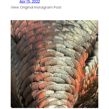
Apr 15, 2022
View Original Instagram Post