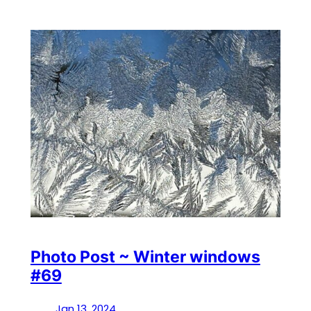
Photo Post ~ Winter windows
#69
Jan 13, 2024