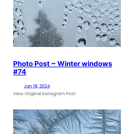
Photo Post ~ Winter windows
#74
Jan 18, 2024
View Original Instagram Post