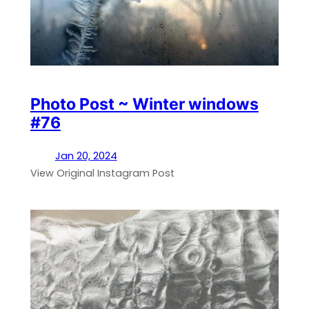
Photo Post ~ Winter windows
#76
Jan 20, 2024
View Original Instagram Post