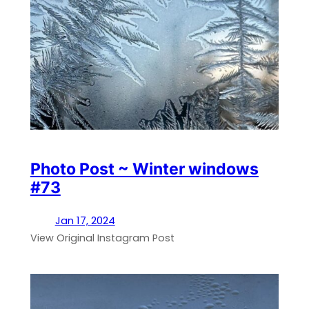
Photo Post ~ Winter windows
#73
Jan 17, 2024
View Original Instagram Post