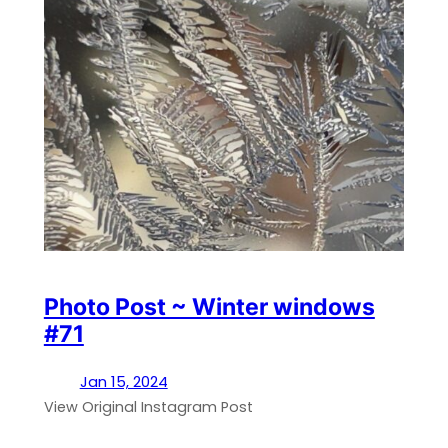
Photo Post ~ Winter windows
#71
Jan 15, 2024
View Original Instagram Post