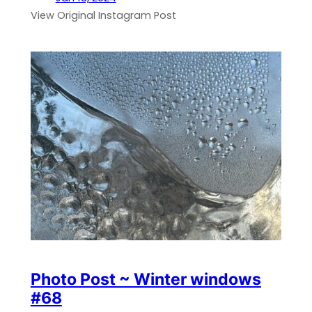
View Original Instagram Post
Photo Post ~ Winter windows
#68