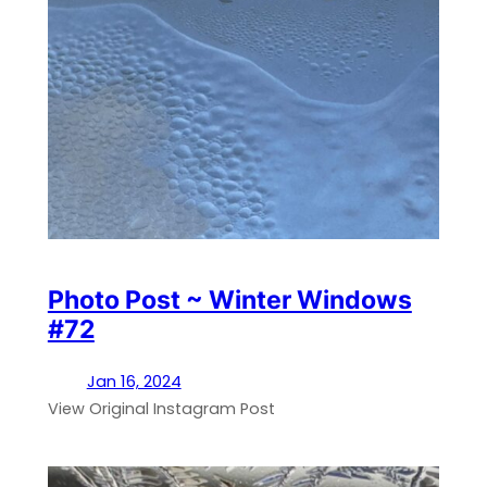
Photo Post ~ Winter Windows
#72
Jan 16, 2024
View Original Instagram Post