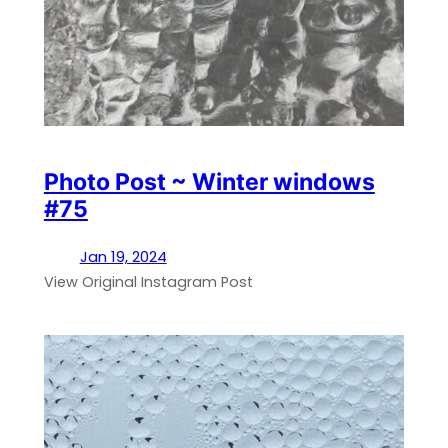
Photo Post ~ Winter windows
#75
Jan 19, 2024
View Original Instagram Post