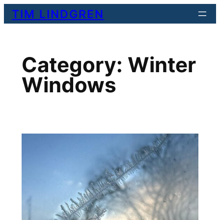
Skip
TIM LINDGREN
to
content
Category:
Winter
Windows