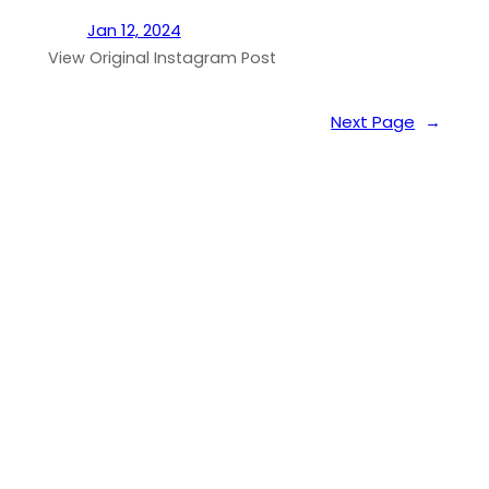
Jan 12, 2024
View Original Instagram Post
Next Page
→