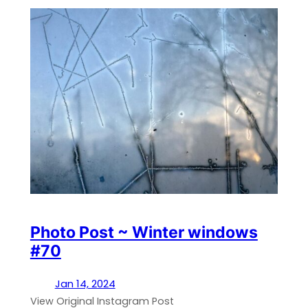
Photo Post ~ Winter windows
#70
Jan 14, 2024
View Original Instagram Post