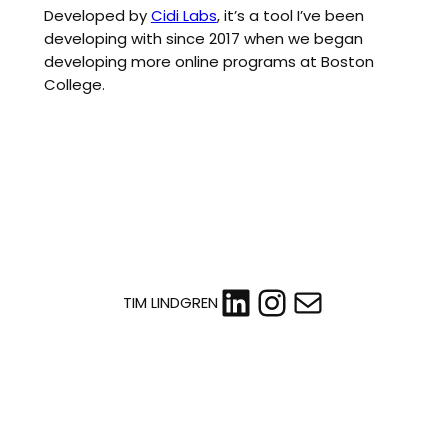
Developed by
Cidi Labs
, it’s a tool I’ve been
developing with since 2017 when we began
developing more online programs at Boston
College.
LinkedIn
Instagram
Mail
TIM LINDGREN