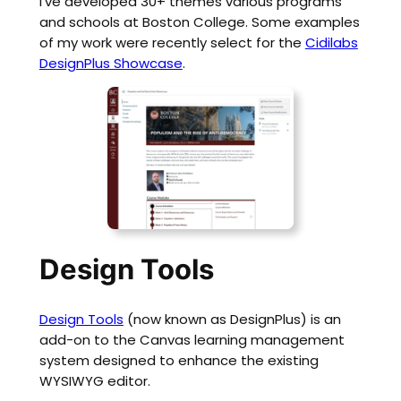
I’ve developed 30+ themes various programs
and schools at Boston College. Some examples
of my work were recently select for the
Cidilabs
DesignPlus Showcase
.
Design Tools
Design Tools
(now known as DesignPlus) is an
add-on to the Canvas learning management
system designed to enhance the existing
WYSIWYG editor.