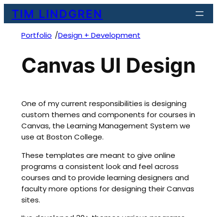
Skip
TIM LINDGREN
to
content
/
Portfolio
Design + Development
Canvas UI Design
One of my current responsibilities is designing
custom themes and components for courses in
Canvas, the Learning Management System we
use at Boston College.
These templates are meant to give online
programs a consistent look and feel across
courses and to provide learning designers and
faculty more options for designing their Canvas
sites.