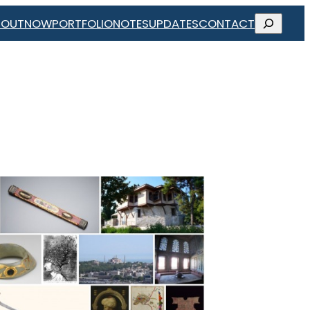
SEARCH
BOUT
NOW
PORTFOLIO
NOTES
UPDATES
CONTACT