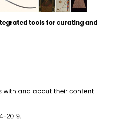
ntegrated tools for curating and
es with and about their content
4-2019.