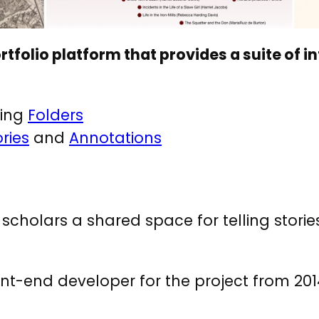
rtfolio platform that provides a suite of i
sing
Folders
ories
and
Annotations
d scholars a shared space for telling stori
nt-end developer for the project from 201