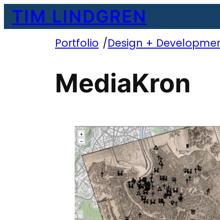
Skip
TIM LINDGREN
to
content
Portfolio
/
Design + Developme
MediaKron