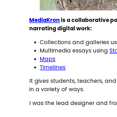
MediaKron
is a collaborative po
narrating digital work:
Collections and galleries u
Multimedia essays using
St
Maps
Timelines
It gives students, teachers, an
in a variety of ways.
I was the lead designer and fro