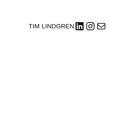
LinkedIn
Instagram
Mail
TIM LINDGREN