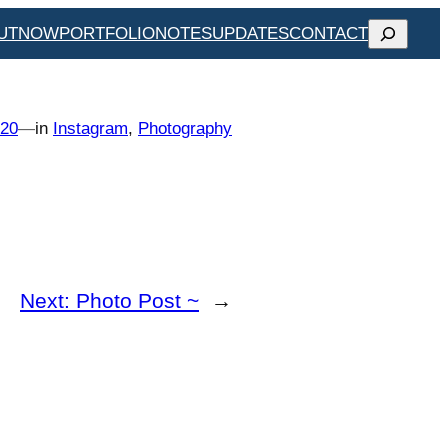
SEARCH
UT
NOW
PORTFOLIO
NOTES
UPDATES
CONTACT
020
—
in
Instagram
, 
Photography
Next:
Photo Post ~
→