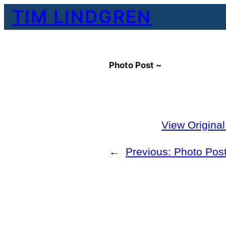
Skip
TIM LINDGREN
to
content
Photo Post ~
View Origina
←
Previous:
Photo Pos