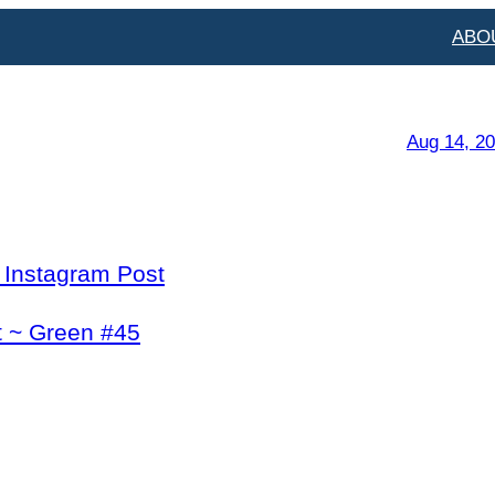
ABO
Aug 14, 2
l Instagram Post
t ~ Green #45