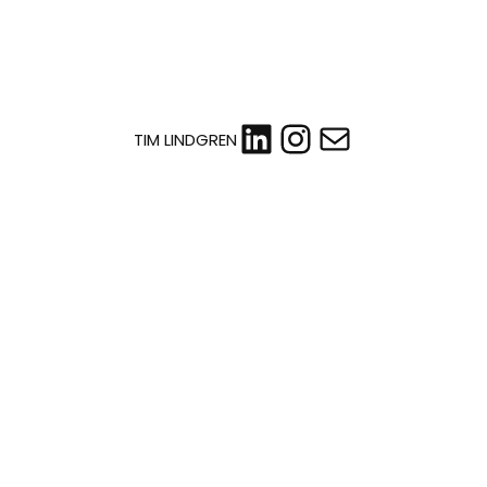
LinkedIn
Instagram
Mail
TIM LINDGREN