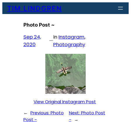
Skip
TIM LINDGREN
to
content
Photo Post ~
Sep 24,
in
Instagram
, 
—
2020
Photography
View Original Instagram Post
←
Previous:
Photo
Next:
Photo Post
Post ~
~
→