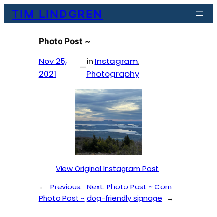
Skip
TIM LINDGREN
to
content
Photo Post ~
Nov 25,
in
Instagram
, 
—
2021
Photography
View Original Instagram Post
←
Previous:
Next:
Photo Post ~ Corn
Photo Post ~
dog-friendly signage
→