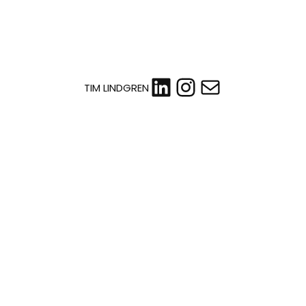
LinkedIn
Instagram
Mail
TIM LINDGREN