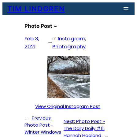
Skip
TIM LINDGREN
to
content
Photo Post ~
Feb 3,
in
Instagram
, 
—
2021
Photography
View Original Instagram Post
←
Previous:
Next:
Photo Post ~
Photo Post ~
The Daily Doily #11:
Winter Windows
Hannah Haaland
→