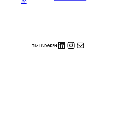
#9
LinkedIn
Instagram
Mail
TIM LINDGREN