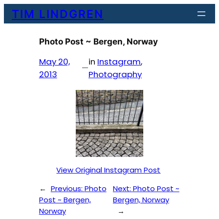
Skip
TIM LINDGREN
to
content
Photo Post ~ Bergen, Norway
May 20,
in
Instagram
, 
—
2013
Photography
View Original Instagram Post
←
Previous:
Photo
Next:
Photo Post ~
Post ~ Bergen,
Bergen, Norway
Norway
→