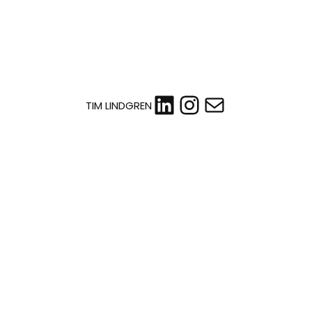
LinkedIn
Instagram
Mail
TIM LINDGREN