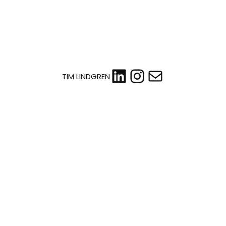
LinkedIn
Instagram
Mail
TIM LINDGREN