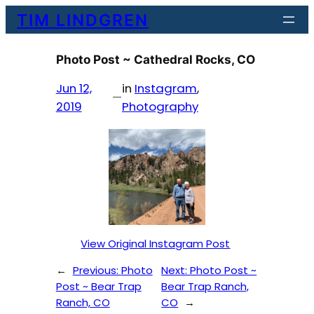
Skip
TIM LINDGREN
to
content
Photo Post ~ Cathedral Rocks, CO
Jun 12,
in
Instagram
, 
—
2019
Photography
View Original Instagram Post
←
Previous:
Photo
Next:
Photo Post ~
Post ~ Bear Trap
Bear Trap Ranch,
Ranch, CO
CO
→