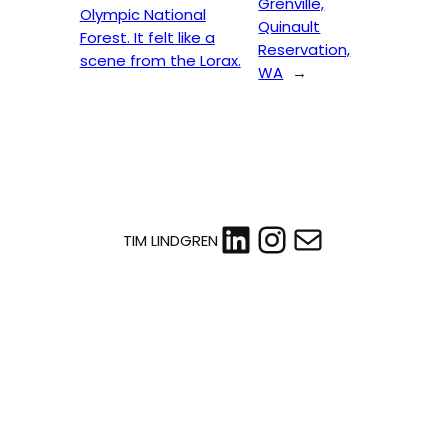
Grenville,
Olympic National
Quinault
Forest. It felt like a
Reservation,
scene from the Lorax.
WA
→
LinkedIn
Instagram
Mail
TIM LINDGREN