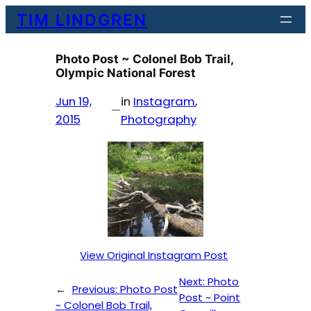
Skip
TIM LINDGREN
to
content
Photo Post ~ Colonel Bob Trail,
Olympic National Forest
Jun 19,
in
Instagram
, 
—
2015
Photography
View Original Instagram Post
Next:
Photo
←
Previous:
Photo Post
Post ~ Point
~ Colonel Bob Trail,