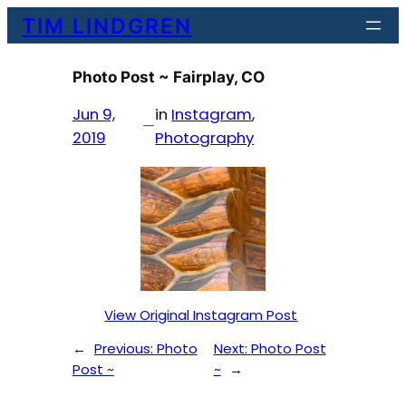
Skip
TIM LINDGREN
to
content
Photo Post ~ Fairplay, CO
Jun 9,
in
Instagram
, 
—
2019
Photography
View Original Instagram Post
←
Previous:
Photo
Next:
Photo Post
Post ~
~
→