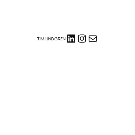
LinkedIn
Instagram
Mail
TIM LINDGREN