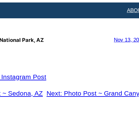
ABO
National Park, AZ
Nov 13, 2
l Instagram Post
t ~ Sedona, AZ
Next:
Photo Post ~ Grand Cany