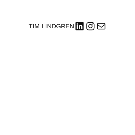
LinkedIn
Instagram
Mail
TIM LINDGREN