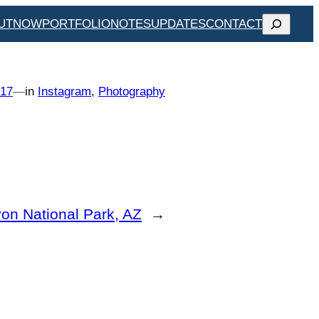
SEARCH
UT
NOW
PORTFOLIO
NOTES
UPDATES
CONTACT
017
—
in
Instagram
, 
Photography
on National Park, AZ
→