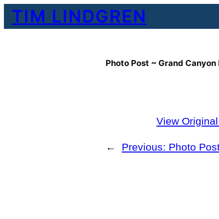
Skip
TIM LINDGREN
to
content
Photo Post ~ Grand Canyon 
View Origina
←
Previous:
Photo Pos