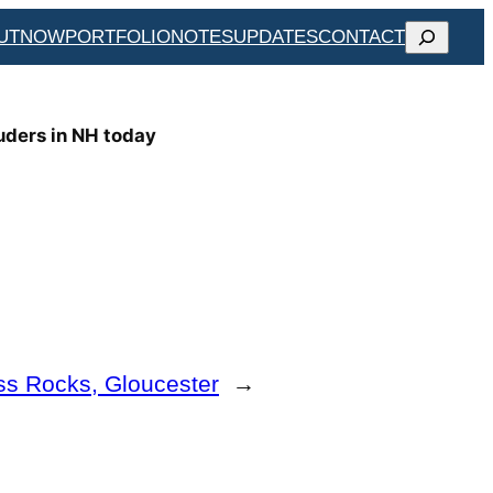
SEARCH
UT
NOW
PORTFOLIO
NOTES
UPDATES
CONTACT
uders in NH today
ss Rocks, Gloucester
→