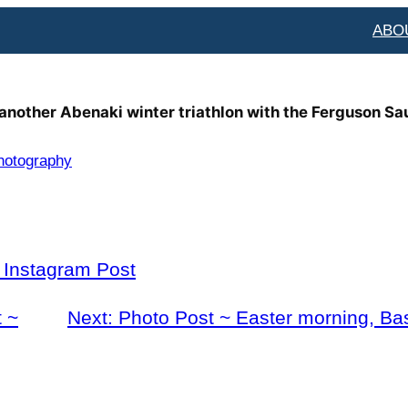
ABO
 another Abenaki winter triathlon with the Ferguson Sa
hotography
l Instagram Post
 ~
Next:
Photo Post ~ Easter morning, Ba