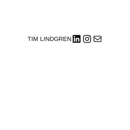
LinkedIn
Instagram
Mail
TIM LINDGREN