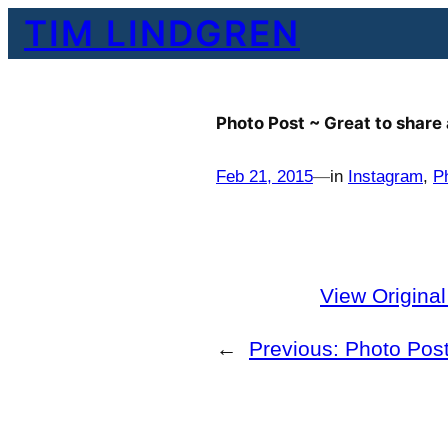
Skip
TIM LINDGREN
to
content
Photo Post ~ Great to share
Feb 21, 2015
—
in
Instagram
, 
P
View Origina
←
Previous:
Photo Post