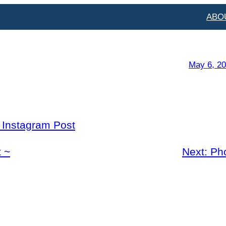
ABO
May 6, 2
l Instagram Post
 ~
Next:
Ph