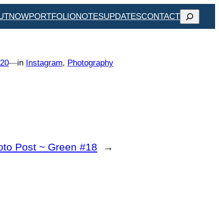
SEARCH
UT
NOW
PORTFOLIO
NOTES
UPDATES
CONTACT
020
—
in
Instagram
, 
Photography
oto Post ~ Green #18
→