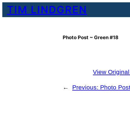
Skip
TIM LINDGREN
to
content
Photo Post ~ Green #18
View Origina
←
Previous:
Photo Post