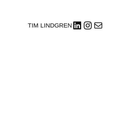
LinkedIn
Instagram
Mail
TIM LINDGREN