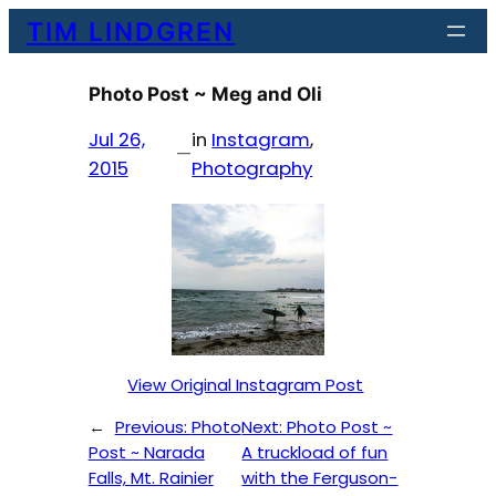
Skip
TIM LINDGREN
to
content
Photo Post ~ Meg and Oli
Jul 26,
in
Instagram
, 
—
2015
Photography
View Original Instagram Post
←
Previous:
Photo
Next:
Photo Post ~
Post ~ Narada
A truckload of fun
Falls, Mt. Rainier
with the Ferguson-