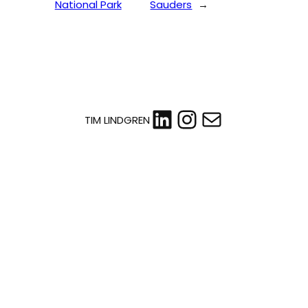
National Park
Sauders
→
LinkedIn
Instagram
Mail
TIM LINDGREN