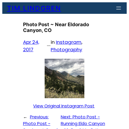
Skip
TIM LINDGREN
to
content
Photo Post ~ Near Eldorado
Canyon, CO
Apr 24,
in
Instagram
, 
—
2017
Photography
View Original Instagram Post
←
Previous:
Next:
Photo Post ~
Photo Post ~
Running Eldo Canyon