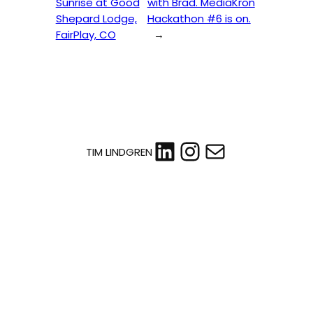
Sunrise at Good
with Brad. MediaKron
Shepard Lodge,
Hackathon #6 is on.
FairPlay, CO
→
LinkedIn
Instagram
Mail
TIM LINDGREN