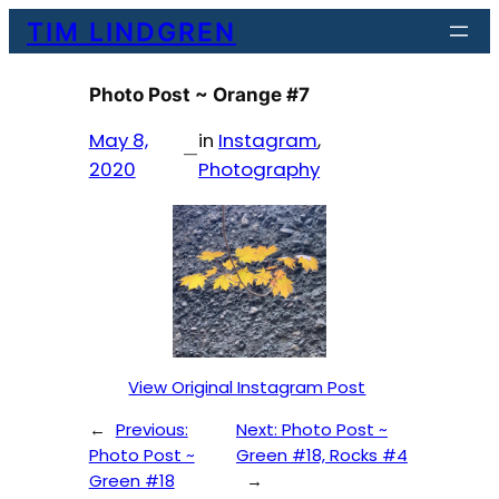
Skip
TIM LINDGREN
to
content
Photo Post ~ Orange #7
May 8,
in
Instagram
, 
—
2020
Photography
View Original Instagram Post
←
Previous:
Next:
Photo Post ~
Photo Post ~
Green #18, Rocks #4
Green #18
→