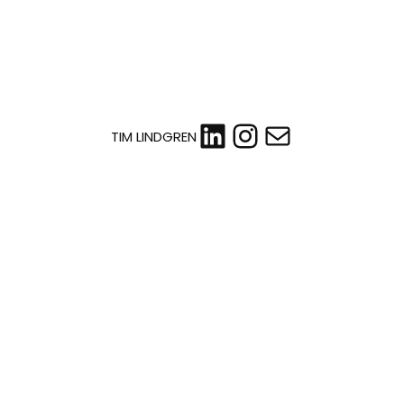
LinkedIn
Instagram
Mail
TIM LINDGREN