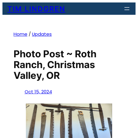
Skip
TIM LINDGREN
to
content
Home
/
Updates
Photo Post ~ Roth
Ranch, Christmas
Valley, OR
Oct 15, 2024