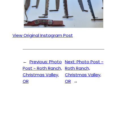
View Original Instagram Post
←
Previous:
Photo
Next:
Photo Post ~
Post ~ Roth Ranch,
Roth Ranch,
Christmas Valley,
Christmas Valley,
OR
OR
→