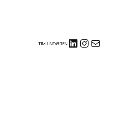
LinkedIn
Instagram
Mail
TIM LINDGREN