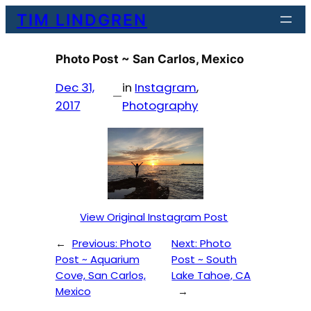
Skip
TIM LINDGREN
to
content
Photo Post ~ San Carlos, Mexico
Dec 31,
in
Instagram
, 
—
2017
Photography
View Original Instagram Post
←
Previous:
Photo
Next:
Photo
Post ~ Aquarium
Post ~ South
Cove, San Carlos,
Lake Tahoe, CA
Mexico
→