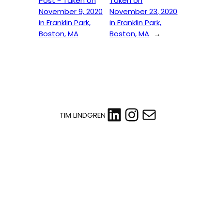
Post ~ Taken on
Taken on
November 9, 2020
November 23, 2020
in Franklin Park,
in Franklin Park,
Boston, MA
Boston, MA
→
LinkedIn
Instagram
Mail
TIM LINDGREN