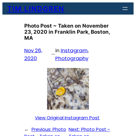
Skip
TIM LINDGREN
to
content
Photo Post ~ Taken on November
23, 2020 in Franklin Park, Boston,
MA
Nov 26,
in
Instagram
, 
—
2020
Photography
View Original Instagram Post
←
Previous:
Photo
Next:
Photo Post ~