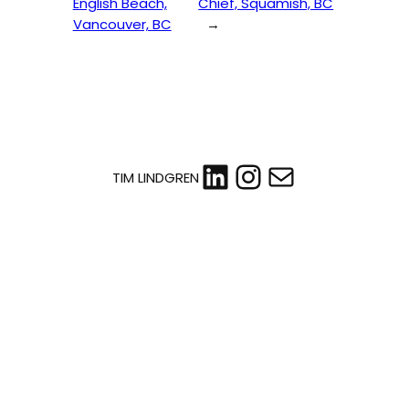
English Beach,
Chief, Squamish, BC
Vancouver, BC
→
LinkedIn
Instagram
Mail
TIM LINDGREN