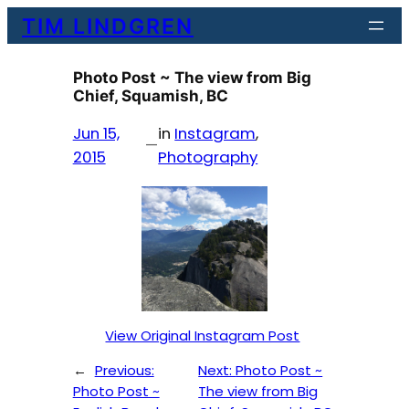
Skip
TIM LINDGREN
to
content
Photo Post ~ The view from Big
Chief, Squamish, BC
Jun 15,
in
Instagram
, 
—
2015
Photography
View Original Instagram Post
←
Previous:
Next:
Photo Post ~
Photo Post ~
The view from Big