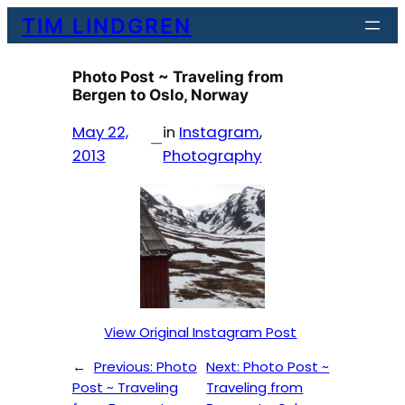
Skip
TIM LINDGREN
to
content
Photo Post ~ Traveling from
Bergen to Oslo, Norway
May 22,
in
Instagram
, 
—
2013
Photography
View Original Instagram Post
←
Previous:
Photo
Next:
Photo Post ~
Post ~ Traveling
Traveling from