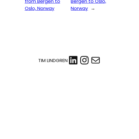
from Bergen to
Bergen to Oslo,
Oslo, Norway
Norway
→
LinkedIn
Instagram
Mail
TIM LINDGREN