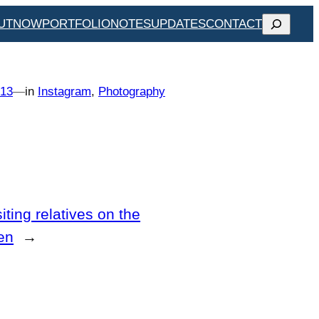
SEARCH
UT
NOW
PORTFOLIO
NOTES
UPDATES
CONTACT
013
—
in
Instagram
, 
Photography
iting relatives on the
en
→