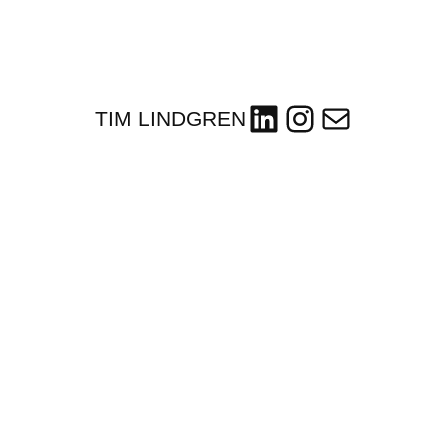
LinkedIn
Instagram
Mail
TIM LINDGREN