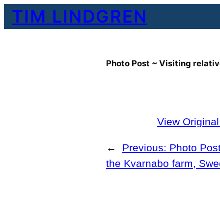
Skip
TIM LINDGREN
to
content
Photo Post ~ Visiting relat
View Origina
←
Previous:
Photo Post 
the Kvarnabo farm, Sw