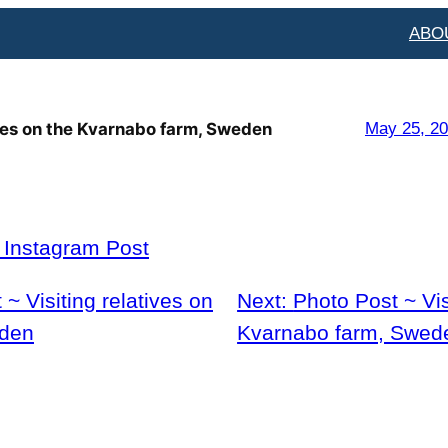
ABO
ives on the Kvarnabo farm, Sweden
May 25, 2
l Instagram Post
~ Visiting relatives on
Next:
Photo Post ~ Vis
eden
Kvarnabo farm, Swed