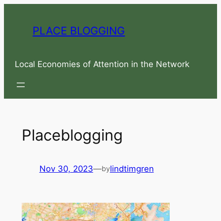
Skip
to
PLACE BLOGGING
content
Local Economies of Attention in the Network
Placeblogging
Nov 30, 2023
—
lindtimgren
by