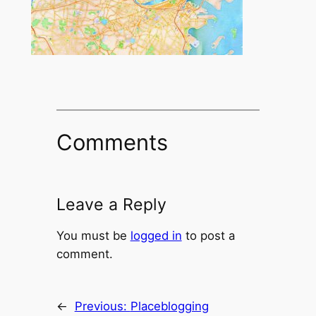
Comments
Leave a Reply
You must be
logged in
to post a
comment.
←
Previous:
Placeblogging