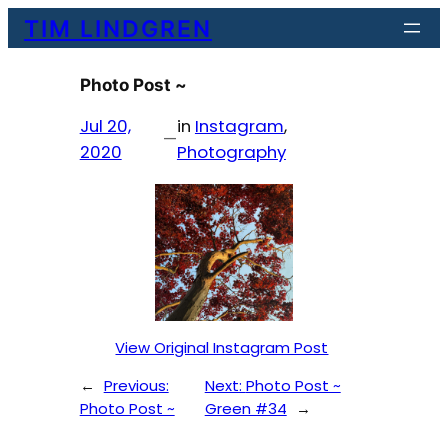
Skip
TIM LINDGREN
to
content
Photo Post ~
Jul 20,
in
Instagram
, 
—
2020
Photography
View Original Instagram Post
←
Previous:
Next:
Photo Post ~
Photo Post ~
Green #34
→