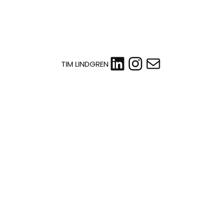
LinkedIn
Instagram
Mail
TIM LINDGREN