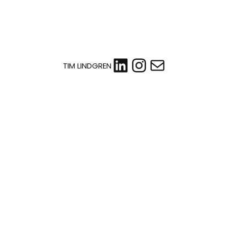
LinkedIn
Instagram
Mail
TIM LINDGREN