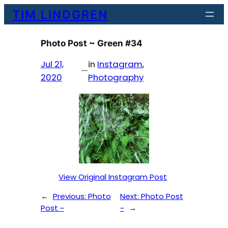
Skip
TIM LINDGREN
to
content
Photo Post ~ Green #34
Jul 21,
in
Instagram
, 
—
2020
Photography
View Original Instagram Post
←
Previous:
Photo
Next:
Photo Post
Post ~
~
→