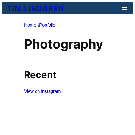
Skip
TIM LINDGREN
to
content
Home
Portfolio
/
Photography
Recent
View on Instagram