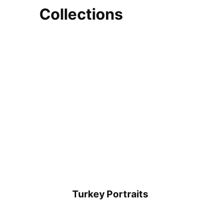
Collections
Turkey Portraits