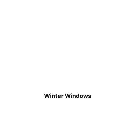
Winter Windows