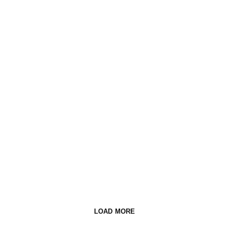
LOAD MORE