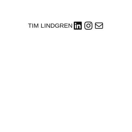
LinkedIn
Instagram
Mail
TIM LINDGREN