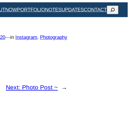
SEARCH
UT
NOW
PORTFOLIO
NOTES
UPDATES
CONTACT
020
—
in
Instagram
, 
Photography
Next:
Photo Post ~
→