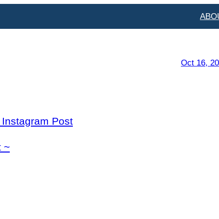
ABO
Oct 16, 2
l Instagram Post
 ~