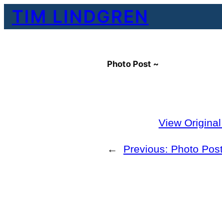
Skip
TIM LINDGREN
to
content
Photo Post ~
View Origina
←
Previous:
Photo Post