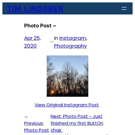
Skip
TIM LINDGREN
to
content
Photo Post ~
Apr 25,
in
Instagram
, 
—
2020
Photography
View Original Instagram Post
←
Next:
Photo Post ~ Just
Previous:
finished my first ButtOn
Photo Post
chair.