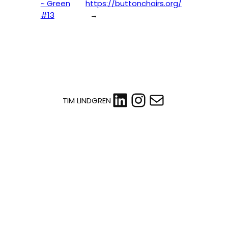
~ Green
https://buttonchairs.org/
#13
→
LinkedIn
Instagram
Mail
TIM LINDGREN