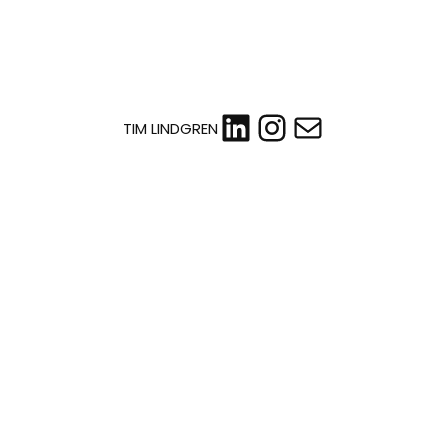
LinkedIn
Instagram
Mail
TIM LINDGREN