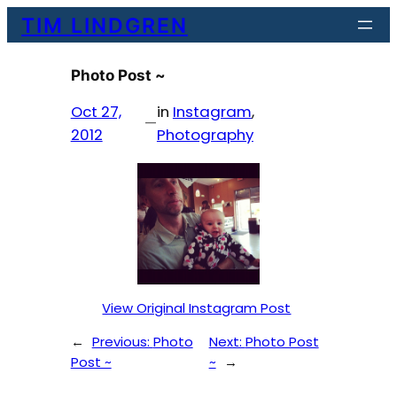
Skip
TIM LINDGREN
to
content
Photo Post ~
Oct 27,
in
Instagram
, 
—
2012
Photography
View Original Instagram Post
←
Previous:
Photo
Next:
Photo Post
Post ~
~
→