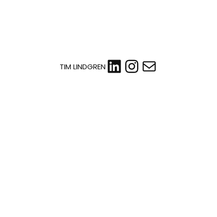
LinkedIn
Instagram
Mail
TIM LINDGREN