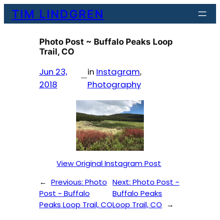
Skip
TIM LINDGREN
to
content
Photo Post ~ Buffalo Peaks Loop
Trail, CO
Jun 23,
in
Instagram
, 
—
2018
Photography
View Original Instagram Post
←
Previous:
Photo
Next:
Photo Post ~
Post ~ Buffalo
Buffalo Peaks
Peaks Loop Trail, CO
Loop Trail, CO
→