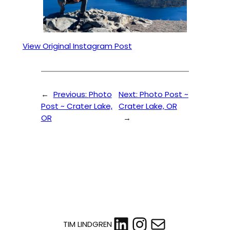
View Original Instagram Post
←
Previous:
Photo
Next:
Photo Post ~
Post ~ Crater Lake,
Crater Lake, OR
OR
→
LinkedIn
Instagram
Mail
TIM LINDGREN