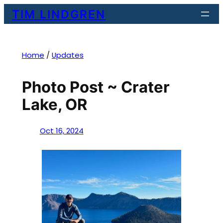
Skip
TIM LINDGREN
to
content
Home
/
Updates
Photo Post ~ Crater
Lake, OR
Oct 16, 2024