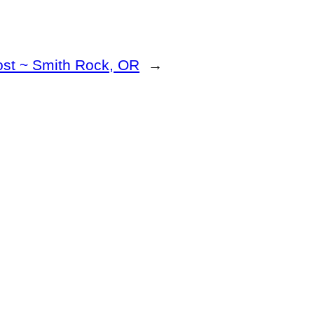
ost ~ Smith Rock, OR
→