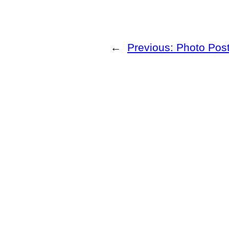
←
Previous:
Photo Post