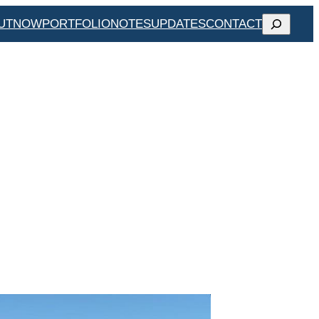
SEARCH
UT
NOW
PORTFOLIO
NOTES
UPDATES
CONTACT