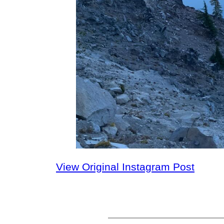
View Original Instagram Post