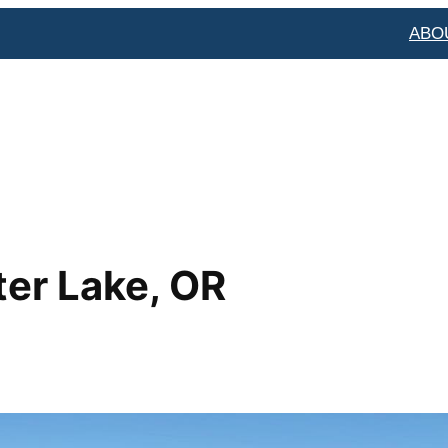
ABO
ter Lake, OR