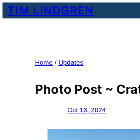
Skip
TIM LINDGREN
to
content
Home
/
Updates
Photo Post ~ Cra
Oct 16, 2024