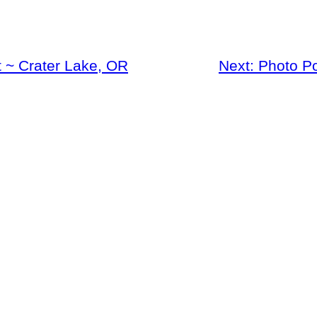
 ~ Crater Lake, OR
Next:
Photo P