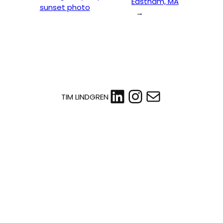
Eastham, MA
sunset photo
→
LinkedIn
Instagram
Mail
TIM LINDGREN