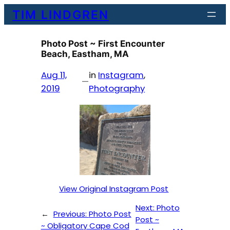
Skip
TIM LINDGREN
to
content
Photo Post ~ First Encounter
Beach, Eastham, MA
Aug 11,
in
Instagram
, 
—
2019
Photography
View Original Instagram Post
Next:
Photo
←
Previous:
Photo Post
Post ~
~ Obligatory Cape Cod