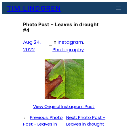
Skip
TIM LINDGREN
to
content
Photo Post ~ Leaves in drought
#4
Aug 24,
in
Instagram
, 
—
2022
Photography
View Original Instagram Post
←
Previous:
Photo
Next:
Photo Post ~
Post ~ Leaves in
Leaves in drought