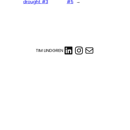
drought #3
#5
→
LinkedIn
Instagram
Mail
TIM LINDGREN