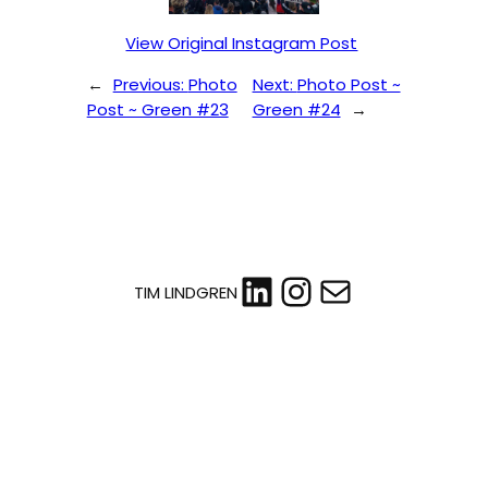
View Original Instagram Post
←
Previous:
Photo
Next:
Photo Post ~
Post ~ Green #23
Green #24
→
LinkedIn
Instagram
Mail
TIM LINDGREN