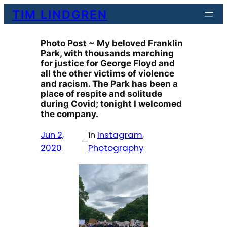
Skip
TIM LINDGREN
to
content
Photo Post ~ My beloved Franklin
Park, with thousands marching
for justice for George Floyd and
all the other victims of violence
and racism. The Park has been a
place of respite and solitude
during Covid; tonight I welcomed
the company.
Jun 2,
in
Instagram
, 
—
2020
Photography