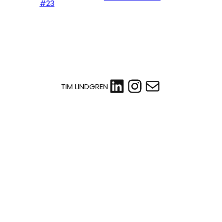
#23
LinkedIn
Instagram
Mail
TIM LINDGREN