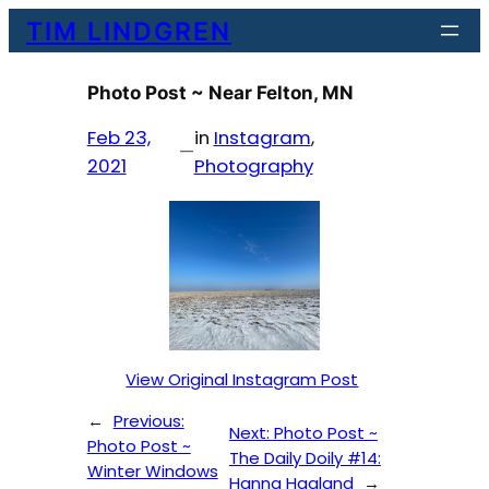
Skip
TIM LINDGREN
to
content
Photo Post ~ Near Felton, MN
Feb 23,
in
Instagram
, 
—
2021
Photography
View Original Instagram Post
←
Previous:
Next:
Photo Post ~
Photo Post ~
The Daily Doily #14:
Winter Windows
Hanna Haaland
→