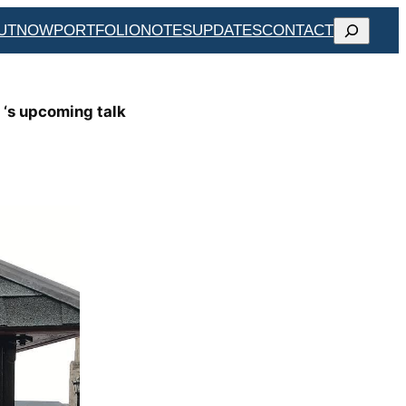
SEARCH
UT
NOW
PORTFOLIO
NOTES
UPDATES
CONTACT
 ‘s upcoming talk