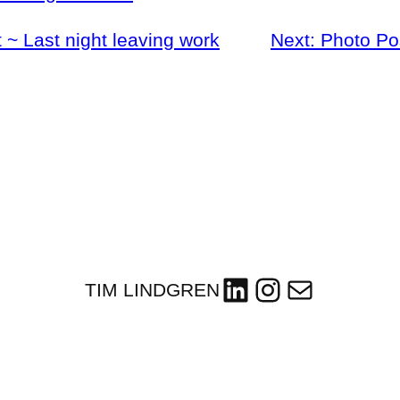
 ~ Last night leaving work
Next:
Photo Po
LinkedIn
Instagram
Mail
TIM LINDGREN