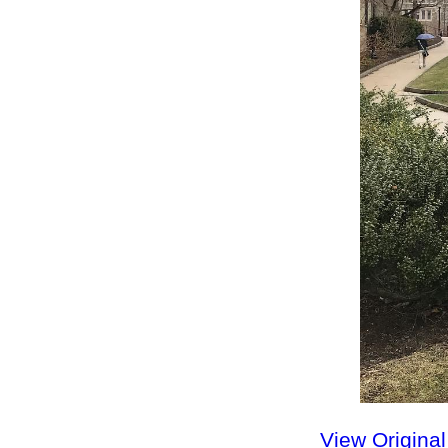
View Origina