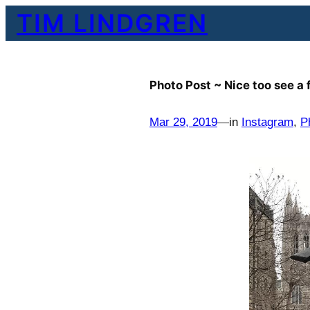
Skip
TIM LINDGREN
to
content
Photo Post ~ Nice too see a
Mar 29, 2019
—
in
Instagram
, 
P