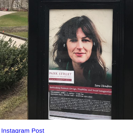
l Instagram Post