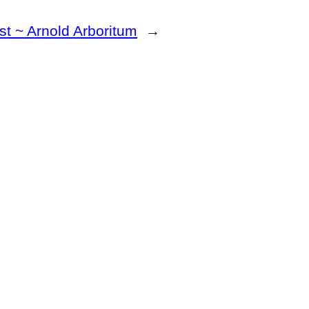
st ~ Arnold Arboritum
→