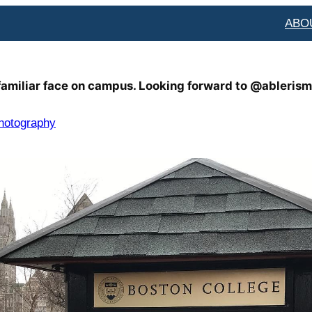
ABO
 familiar face on campus. Looking forward to @ablerism
hotography