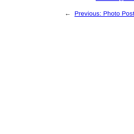
←
Previous:
Photo Post