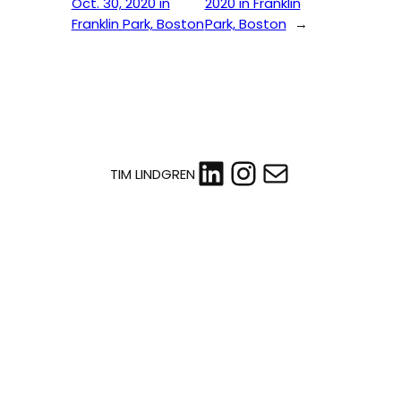
Oct. 30, 2020 in
2020 in Franklin
Franklin Park, Boston
Park, Boston
→
LinkedIn
Instagram
Mail
TIM LINDGREN