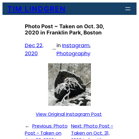
Skip
TIM LINDGREN
to
content
Photo Post ~ Taken on Oct. 30,
2020 in Franklin Park, Boston
Dec 22,
in
Instagram
, 
—
2020
Photography
View Original Instagram Post
←
Previous:
Photo
Next:
Photo Post ~
Post ~ Taken on
Taken on Oct. 31,