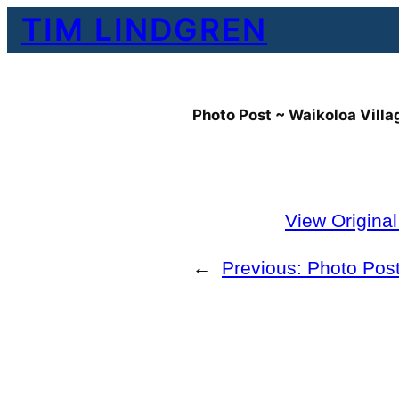
Skip
TIM LINDGREN
to
content
Photo Post ~ Waikoloa Villa
View Origina
←
Previous:
Photo Post