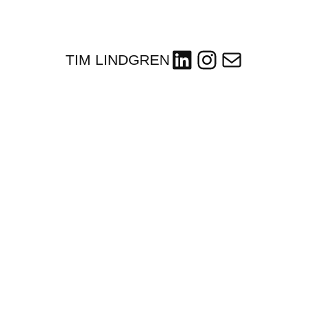
LinkedIn
Instagram
Mail
TIM LINDGREN