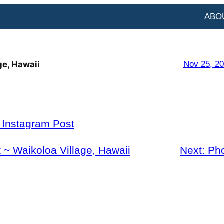
ABO
ge, Hawaii
Nov 25, 2
l Instagram Post
 ~ Waikoloa Village, Hawaii
Next:
Ph