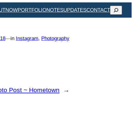
SEARCH
UT
NOW
PORTFOLIO
NOTES
UPDATES
CONTACT
018
—
in
Instagram
, 
Photography
oto Post ~ Hometown
→