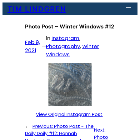
Skip
TIM LINDGREN
to
content
Photo Post ~ Winter Windows #12
in
Instagram
, 
Feb 9,
—
Photography
, 
Winter
2021
Windows
View Original Instagram Post
←
Previous:
Photo Post ~ The
Next:
Daily Doily #12: Hannah
Photo