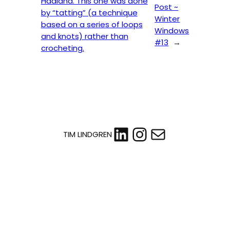
Haaland. This one was done
Post ~
by “tatting” (a technique
Winter
based on a series of loops
Windows
and knots) rather than
#13
→
crocheting.
LinkedIn
Instagram
Mail
TIM LINDGREN